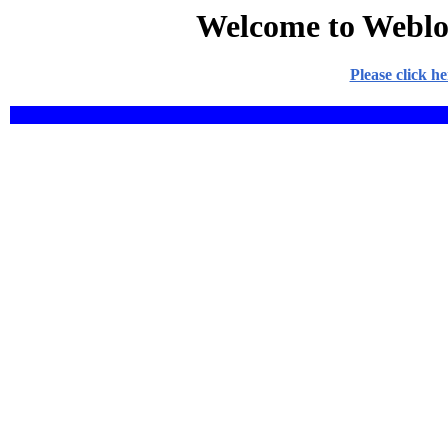
Welcome to Weblo
Please click h