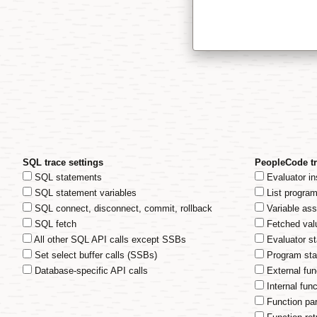
SQL trace settings
PeopleCode tr
SQL statements
Evaluator in
SQL statement variables
List progra
SQL connect, disconnect, commit, rollback
Variable as
SQL fetch
Fetched val
All other SQL API calls except SSBs
Evaluator s
Set select buffer calls (SSBs)
Program sta
Database-specific API calls
External fun
Internal func
Function pa