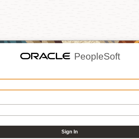
PeopleSoft