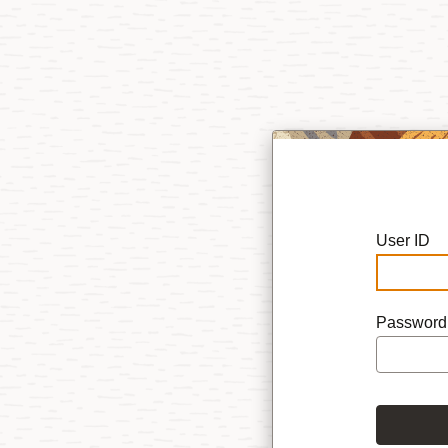
User ID
Password