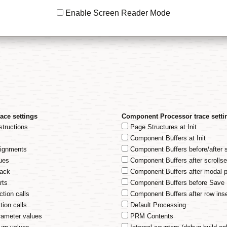
Enable Screen Reader Mode
ace settings
Component Processor trace setti
structions
Page Structures at Init
m
Component Buffers at Init
signments
Component Buffers before/after 
ues
Component Buffers after scrollse
tack
Component Buffers after modal 
rts
Component Buffers before Save
ction calls
Component Buffers after row inse
tion calls
Default Processing
rameter values
PRM Contents