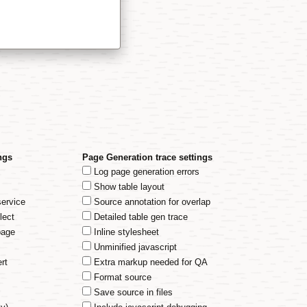
ngs
Page Generation trace settings
Log page generation errors
Show table layout
service
Source annotation for overlap
lect
Detailed table gen trace
page
Inline stylesheet
Unminified javascript
rt
Extra markup needed for QA
Format source
Save source in files